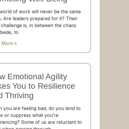
world of work will never be the same
. Are leaders prepared for it? Their
 challenge is, in between the chaos
dwide, to
 More »
w Emotional Agility
kes You to Resilience
d Thriving
 you are feeling bad, do you tend to
re or suppress what you’re
riencing? Some of us are reluctant to