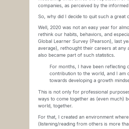
companies, as perceived by the informed 
So, why did I decide to quit such a great
Well, 2020 was not an easy year for almo
rethink our habits, behaviors, and especial
Global Learner Survey (Pearson), last y
average), rethought their careers at any 
also became part of such statistics.
For months, I have been reflecting 
contribution to the world, and I am 
towards developing a growth mindse
This is not only for professional purposes
ways to come together as (even much) bet
world, together.
For that, I created an environment wher
(listening/reading from others is more th