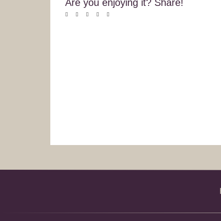
Are you enjoying it? Share!