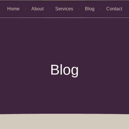
Home
About
Services
Blog
Contact
Blog