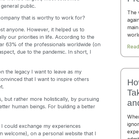
general public.
The 
 company that is worthy to work for?
again
main
st anyone. However, it helped us to
worl
ly our priorities in life. According to the
ear 63% of the professionals worldwide (on
Read
aspect, due to the pandemic. In short, I
on the legacy I want to leave as my
convinced that I want to inspire others
Ho
t.
Ta
, but rather more holistically, by pursuing
an
ter human beings. For building a better
When
igno
e I could exchange my experiences
expe
an welcome), on a personal website that I