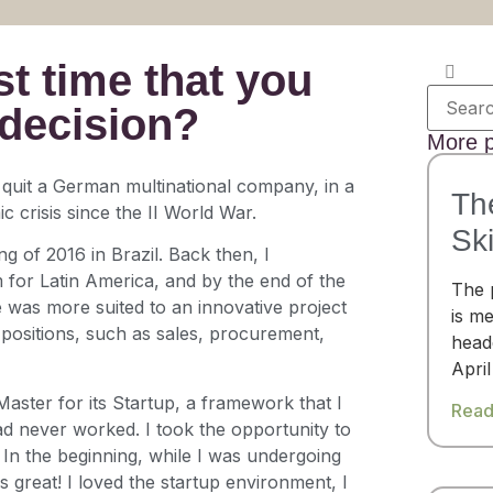
t time that you
 decision?
More p
 quit a German multinational company, in a
Th
 crisis since the II World War.
Ski
ng of 2016 in Brazil. Back then, I
 for Latin America, and by the end of the
The 
e was more suited to an innovative project
is me
l positions, such as sales, procurement,
headq
April
Master for its Startup, a framework that I
Read
ad never worked. I took the opportunity to
 In the beginning, while I was undergoing
as great! I loved the startup environment, I