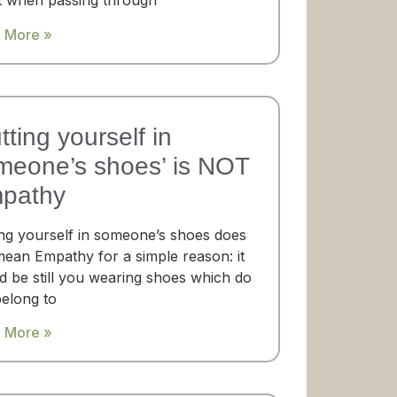
t when passing through
 More »
tting yourself in
meone’s shoes’​ is NOT
pathy
ing yourself in someone’s shoes does
mean Empathy for a simple reason: it
d be still you wearing shoes which do
belong to
 More »