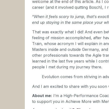
welcome at the end of this article. As I
career (and it involved quitting Bosch), I
“
When it feels scary to jump, that’s exac
end up staying in the same place your who
That was exactly what I did! And even bett
feeling of mission accomplished, after h
Train, whose acronym I will explain in an
Masters inside and outside Germany, and 
other professionals towards the Agile tra
learned in the last five years while I cont
people I met during my journey there.
Evolution comes from striving in adv
And I am excited to share with you soon
About me:
I’m a High-Performance Coac
to support you in Achieve More with Men