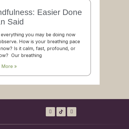
ndfulness: Easier Done
an Said
 everything you may be doing now
observe. How is your breathing pace
 now? Is it calm, fast, profound, or
low? Our breathing
 More »