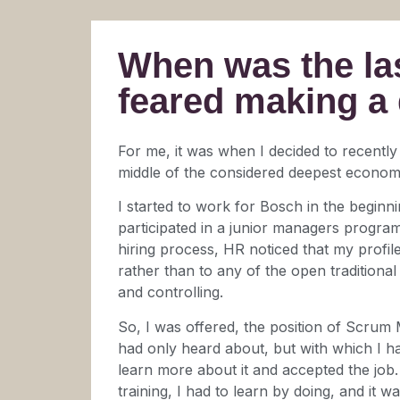
When was the las
feared making a
For me, it was when I decided to recently
middle of the considered deepest economic
I started to work for Bosch in the beginni
participated in a junior managers program
hiring process, HR noticed that my profil
rather than to any of the open traditiona
and controlling.
So, I was offered, the position of Scrum 
had only heard about, but with which I h
learn more about it and accepted the job.
training, I had to learn by doing, and it w