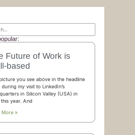
opular:
e Future of Work is
ll-based
picture you see above in the headline
 during my visit to LinkedIn’s
uarters in Silicon Valley (USA) in
 this year. And
 More »