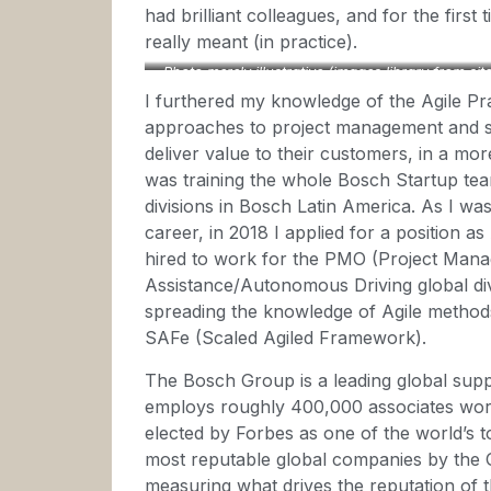
had brilliant colleagues, and for the firs
really meant (in practice).
Photo merely illustrative (images library from si
I furthered my knowledge of the Agile Pra
approaches to project management and s
deliver value to their customers, in a mo
was training the whole Bosch Startup tea
divisions in Bosch Latin America. As I wa
career, in 2018 I applied for a position 
hired to work for the PMO (Project Manag
Assistance/Autonomous Driving global divi
spreading the knowledge of Agile methods
SAFe (Scaled Agiled Framework).
The Bosch Group is a leading global suppl
employs roughly 400,000 associates wor
elected by Forbes as one of the world’s t
most reputable global companies by the 
measuring what drives the reputation of 