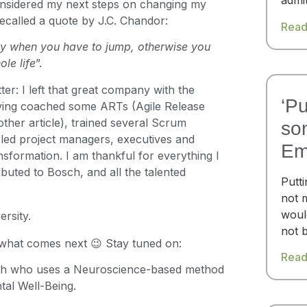
admi
 considered my next steps on changing my
 recalled a quote by J.C. Chandor:
Read
tly when you have to jump, otherwise you
le life
”.
er: I left that great company with the
‘Pu
aving coached some ARTs (Agile Release
other article), trained several Scrum
so
led project managers, executives and
Em
nsformation. I am thankful for everything I
ributed to Bosch, and all the talented
Putt
not 
woul
ersity.
not 
 what comes next 😉 Stay tuned on:
Read
h who uses a Neuroscience-based method
tal Well-Being.