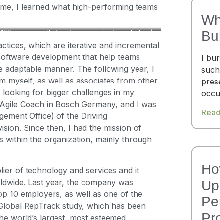
t time, I learned what high-performing teams
Wh
te123.com – royalty free for account administrators)
Bu
ctices, which are iterative and incremental
oftware development that help teams
I bu
re adaptable manner. The following year, I
such
m myself, as well as associates from other
pres
s looking for bigger challenges in my
occu
as Agile Coach in Bosch Germany, and I was
Read
ement Office) of the Driving
sion. Since then, I had the mission of
 within the organization, mainly through
Ho
ier of technology and services and it
ldwide. Last year, the company was
Up 
op 10 employers, as well as one of the
Pe
Global RepTrack study, which has been
Pr
the world’s largest, most esteemed