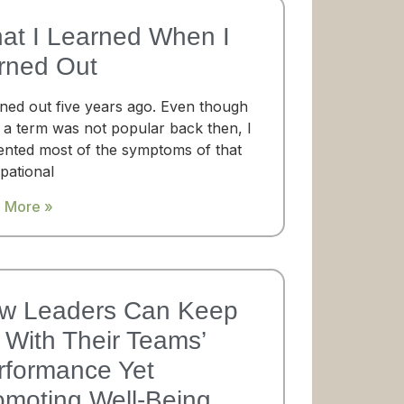
at I Learned When I
rned Out
rned out five years ago. Even though
 a term was not popular back then, I
ented most of the symptoms of that
pational
 More »
w Leaders Can Keep
With Their Teams’​
rformance Yet
omoting Well-Being