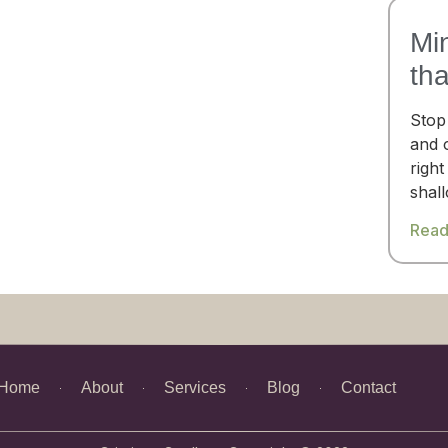
Mi
th
Stop
and 
right
shal
Read
Home
About
Services
Blog
Contact