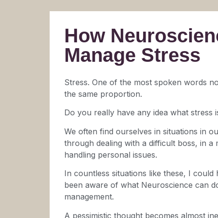
How Neuroscien
Manage Stress
Stress. One of the most spoken words no
the same proportion.
Do you really have any idea what stress is
We often find ourselves in situations in our
through dealing with a difficult boss, in 
handling personal issues.
In countless situations like these, I could
been aware of what Neuroscience can do
management.
A pessimistic thought becomes almost inev