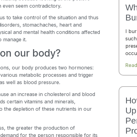
an even seem contradictory.
Wh
Bu
 us to take control of the situation and thus
 disorders, stomachaches, heart and
I bu
ical and mental health conditions affected
such
o manage it.
pres
 on our body?
occu
Read
ations, our body produces two hormones:
 various metabolic processes and trigger
 as well as blood pressure.
ause an increase in cholesterol and blood
Ho
ds certain vitamins and minerals,
o the depletion of these nutrients in our
Up 
Pe
ess, the greater the production of
Pr
 demand for the person responsible for its