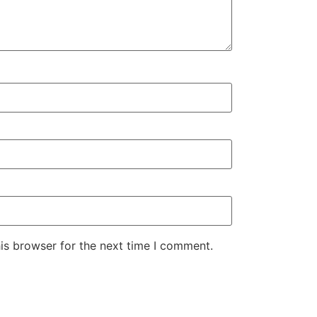
is browser for the next time I comment.