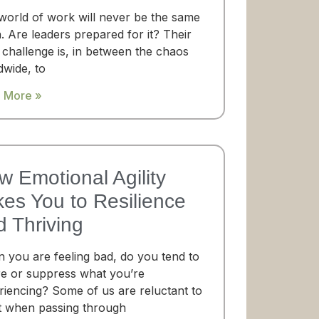
world of work will never be the same
. Are leaders prepared for it? Their
 challenge is, in between the chaos
dwide, to
 More »
w Emotional Agility
kes You to Resilience
d Thriving
 you are feeling bad, do you tend to
re or suppress what you’re
riencing? Some of us are reluctant to
t when passing through