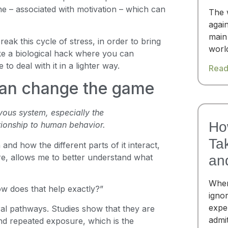
e – associated with motivation – which can
The 
again
main
eak this cycle of stress, in order to bring
worl
like a biological hack where you can
 to deal with it in a lighter way.
Read
an change the game
vous system, especially the
Ho
ationship to human behavior.
Ta
and how the different parts of it interact,
re, allows me to better understand what
an
When
ow does that help exactly?”
igno
expe
l pathways. Studies show that they are
admi
d repeated exposure, which is the