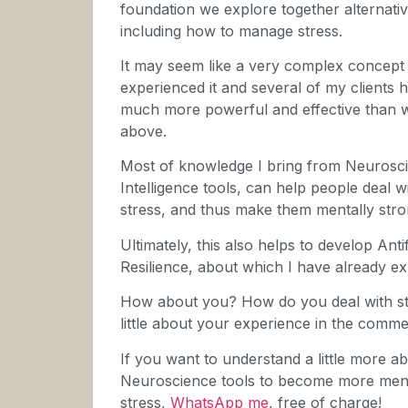
foundation we explore together alternativ
including how to manage stress.
It may seem like a very complex concept 
experienced it and several of my clients ha
much more powerful and effective than wha
above.
Most of knowledge I bring from Neurosc
Intelligence tools, can help people deal w
stress, and thus make them mentally stro
Ultimately, this also helps to develop Anti
Resilience, about which I have already e
How about you? How do you deal with stres
little about your experience in the comme
If you want to understand a little more ab
Neuroscience tools to become more menta
stress,
WhatsApp me
, free of charge!