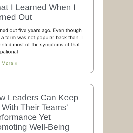
at I Learned When I
rned Out
rned out five years ago. Even though
 a term was not popular back then, I
ented most of the symptoms of that
pational
 More »
w Leaders Can Keep
With Their Teams’​
rformance Yet
omoting Well-Being