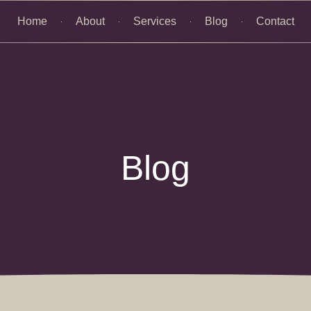
Home
About
Services
Blog
Contact
Blog