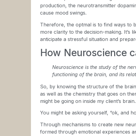
production, the neurotransmitter dopamin
cause mood swings.
Therefore, the optmal is to find ways to br
more clarity to the decision-making. It’s 
anticipate a stressful situation and prepare
How Neuroscience c
Neuroscience is the study of the ner
functioning of the brain, and its rel
So, by knowing the structure of the brain 
as well as the chemistry that goes on the
might be going on inside my client’s brain.
You might be asking yourself, “ok, and h
Through mechanisms to create new neura
formed through emotional experiences an