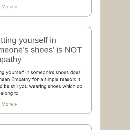
 More »
tting yourself in
meone’s shoes’​ is NOT
pathy
ing yourself in someone’s shoes does
mean Empathy for a simple reason: it
d be still you wearing shoes which do
belong to
 More »