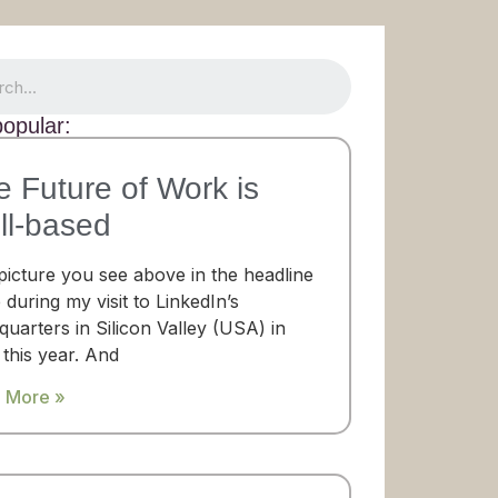
opular:
e Future of Work is
ll-based
picture you see above in the headline
 during my visit to LinkedIn’s
uarters in Silicon Valley (USA) in
 this year. And
 More »